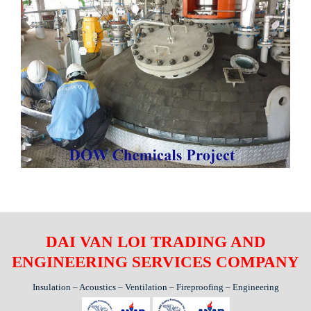
DAI VAN LOI TRADING AND
ENGINEERING SERVICES COMPANY
Insulation – Acoustics – Ventilation – Fireproofing – Engineering