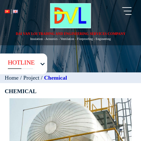
Toggl
naviga
DAI VAN LOI TRADING AND ENGINEERING SERVICES COMPANY
Insulation - Acoustics - Ventilation - Fireproofing - Engineering
HOTLINE
Home
/
Project
/
Chemical
CHEMICAL