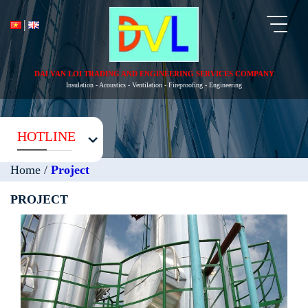
Toggl
naviga
DAI VAN LOI TRADING AND ENGINEERING SERVICES COMPANY
Insulation - Acoustics - Ventilation - Fireproofing - Engineering
HOTLINE
Home
/
Project
PROJECT